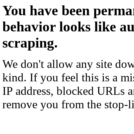
You have been perman
behavior looks like a
scraping.
We don't allow any site dow
kind. If you feel this is a m
IP address, blocked URLs an
remove you from the stop-li