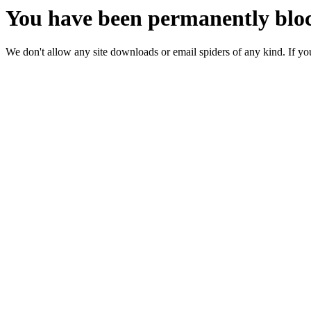
You have been permanently bloc
We don't allow any site downloads or email spiders of any kind. If you