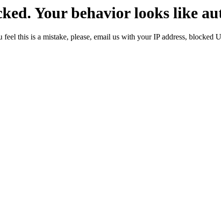
ked. Your behavior looks like au
 feel this is a mistake, please, email us with your IP address, blocked 