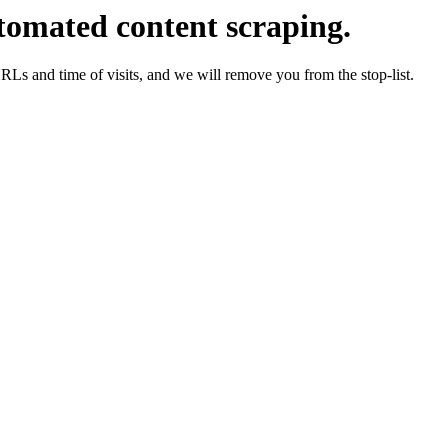
tomated content scraping.
URLs and time of visits, and we will remove you from the stop-list.