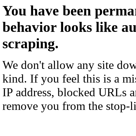
You have been perman
behavior looks like a
scraping.
We don't allow any site dow
kind. If you feel this is a m
IP address, blocked URLs an
remove you from the stop-li