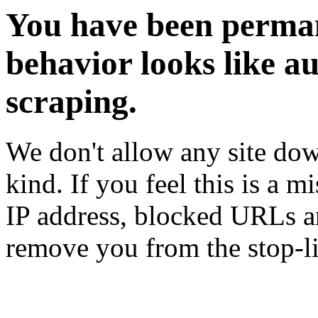
You have been perman
behavior looks like a
scraping.
We don't allow any site dow
kind. If you feel this is a m
IP address, blocked URLs an
remove you from the stop-li