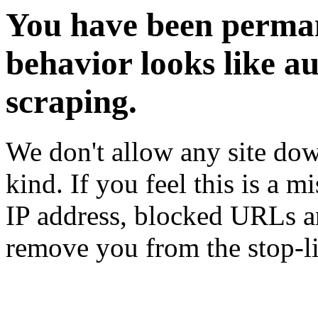
You have been perman
behavior looks like a
scraping.
We don't allow any site dow
kind. If you feel this is a m
IP address, blocked URLs an
remove you from the stop-li