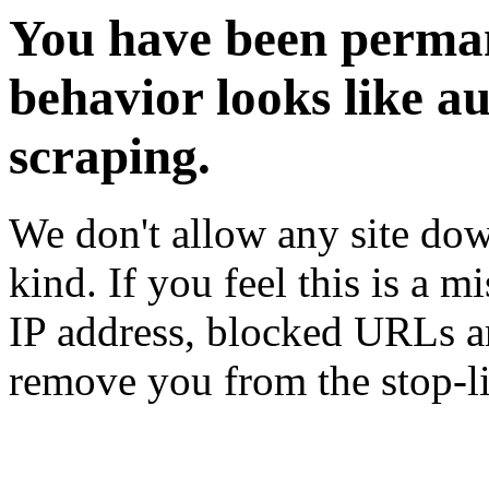
You have been perman
behavior looks like a
scraping.
We don't allow any site dow
kind. If you feel this is a m
IP address, blocked URLs an
remove you from the stop-li