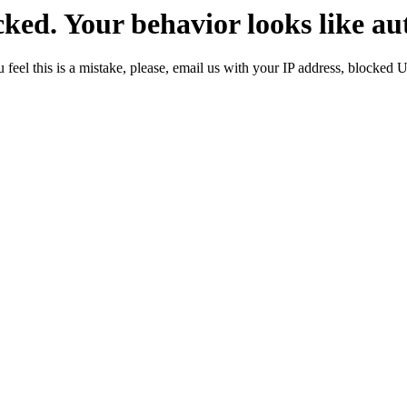
ked. Your behavior looks like au
 feel this is a mistake, please, email us with your IP address, blocked 