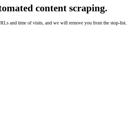
tomated content scraping.
URLs and time of visits, and we will remove you from the stop-list.