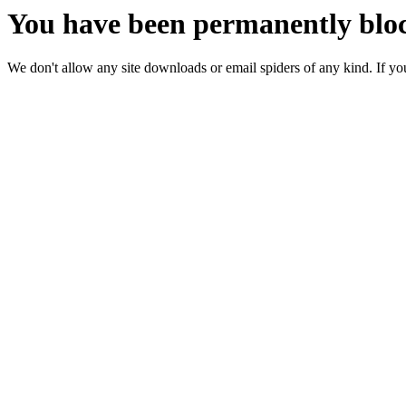
You have been permanently bloc
We don't allow any site downloads or email spiders of any kind. If you