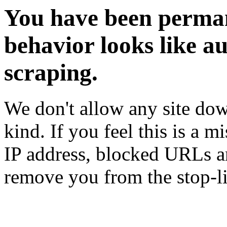
You have been perman
behavior looks like a
scraping.
We don't allow any site dow
kind. If you feel this is a m
IP address, blocked URLs an
remove you from the stop-li