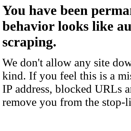
You have been perman
behavior looks like a
scraping.
We don't allow any site dow
kind. If you feel this is a m
IP address, blocked URLs an
remove you from the stop-li