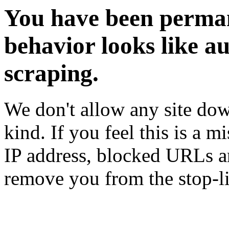
You have been perman
behavior looks like a
scraping.
We don't allow any site dow
kind. If you feel this is a m
IP address, blocked URLs an
remove you from the stop-li