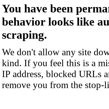
You have been perman
behavior looks like a
scraping.
We don't allow any site dow
kind. If you feel this is a m
IP address, blocked URLs an
remove you from the stop-li