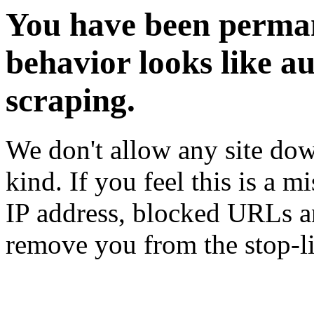
You have been perman
behavior looks like a
scraping.
We don't allow any site dow
kind. If you feel this is a m
IP address, blocked URLs an
remove you from the stop-li