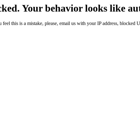
ked. Your behavior looks like au
 feel this is a mistake, please, email us with your IP address, blocked 