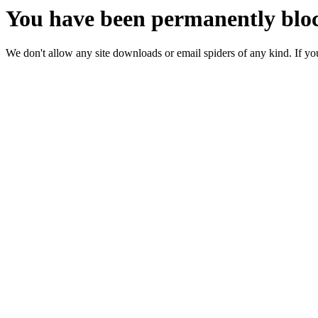
You have been permanently bloc
We don't allow any site downloads or email spiders of any kind. If you