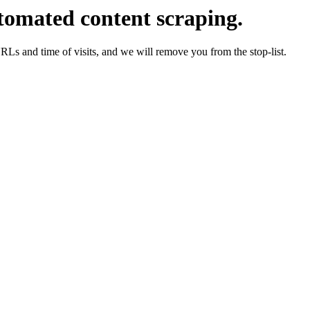
tomated content scraping.
URLs and time of visits, and we will remove you from the stop-list.