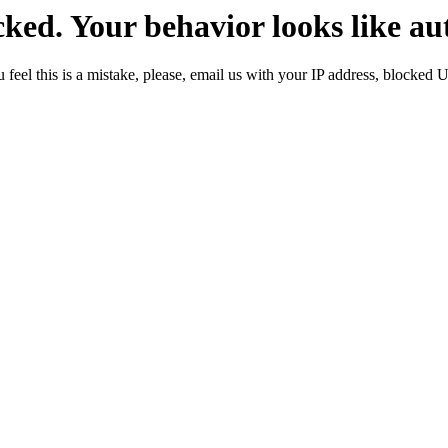
ked. Your behavior looks like au
 feel this is a mistake, please, email us with your IP address, blocked 