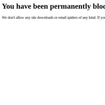
You have been permanently bloc
We don't allow any site downloads or email spiders of any kind. If you