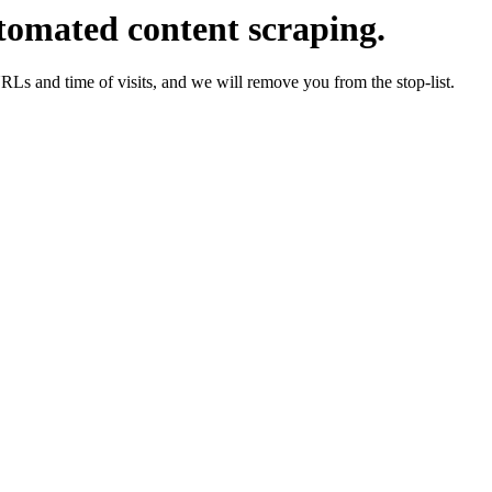
tomated content scraping.
URLs and time of visits, and we will remove you from the stop-list.