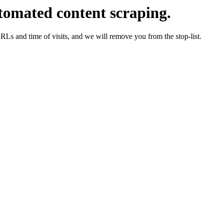
tomated content scraping.
URLs and time of visits, and we will remove you from the stop-list.