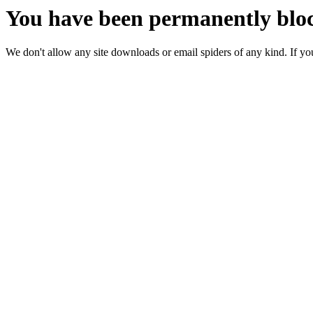
You have been permanently bloc
We don't allow any site downloads or email spiders of any kind. If you