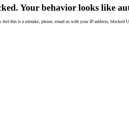
ked. Your behavior looks like au
 feel this is a mistake, please, email us with your IP address, blocked 