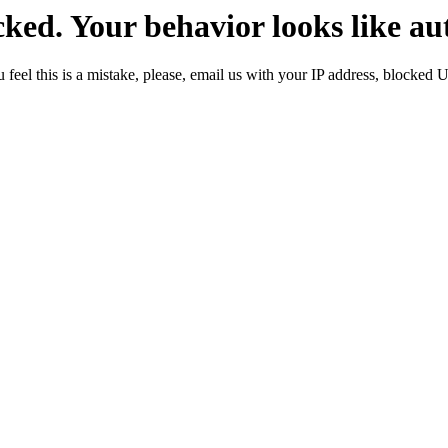
ked. Your behavior looks like au
 feel this is a mistake, please, email us with your IP address, blocked 