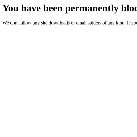
You have been permanently bloc
We don't allow any site downloads or email spiders of any kind. If you