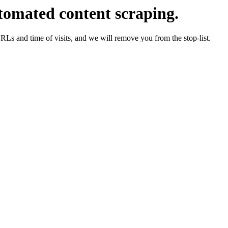
tomated content scraping.
URLs and time of visits, and we will remove you from the stop-list.