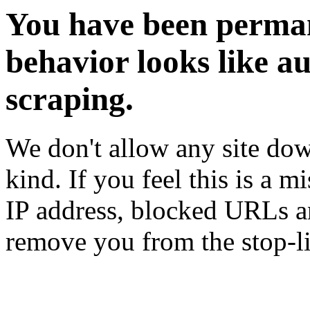
You have been perman
behavior looks like a
scraping.
We don't allow any site dow
kind. If you feel this is a m
IP address, blocked URLs an
remove you from the stop-li