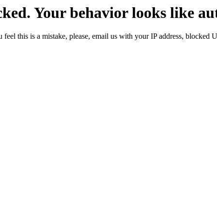
ked. Your behavior looks like au
 feel this is a mistake, please, email us with your IP address, blocked 