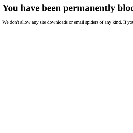
You have been permanently bloc
We don't allow any site downloads or email spiders of any kind. If you