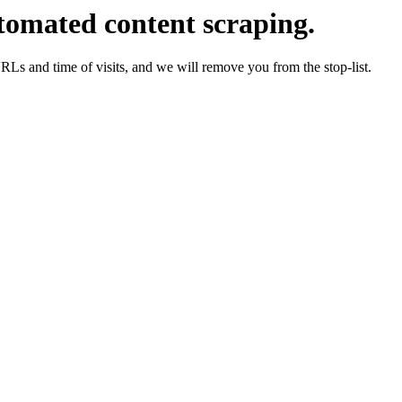
tomated content scraping.
URLs and time of visits, and we will remove you from the stop-list.