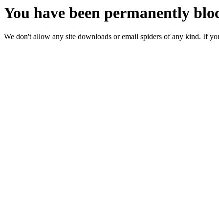
You have been permanently bloc
We don't allow any site downloads or email spiders of any kind. If you