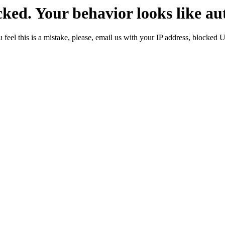
ked. Your behavior looks like au
 feel this is a mistake, please, email us with your IP address, blocked 