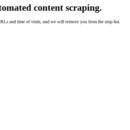
tomated content scraping.
URLs and time of visits, and we will remove you from the stop-list.