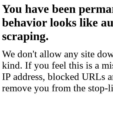
You have been perman
behavior looks like a
scraping.
We don't allow any site dow
kind. If you feel this is a m
IP address, blocked URLs an
remove you from the stop-li