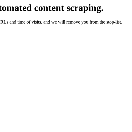
tomated content scraping.
URLs and time of visits, and we will remove you from the stop-list.