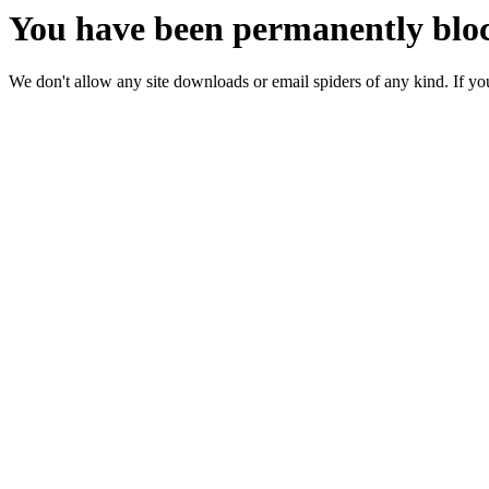
You have been permanently bloc
We don't allow any site downloads or email spiders of any kind. If you