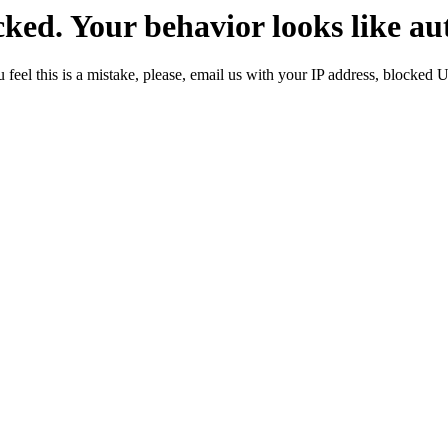
ked. Your behavior looks like au
 feel this is a mistake, please, email us with your IP address, blocked 