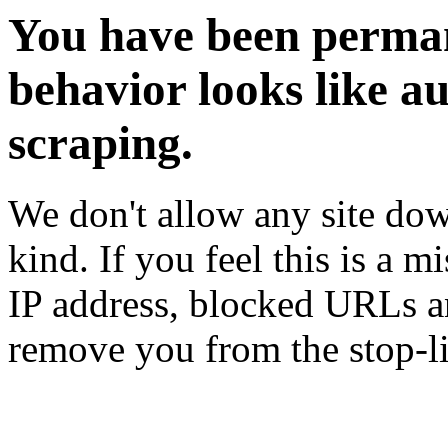
You have been perman
behavior looks like a
scraping.
We don't allow any site dow
kind. If you feel this is a m
IP address, blocked URLs an
remove you from the stop-li