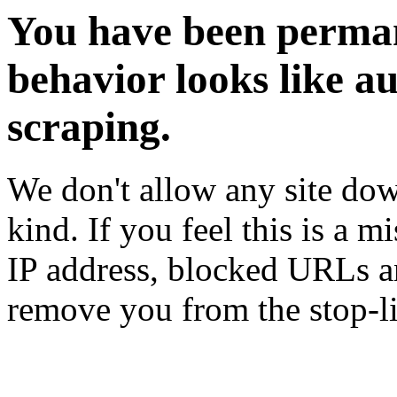
You have been perman
behavior looks like a
scraping.
We don't allow any site dow
kind. If you feel this is a m
IP address, blocked URLs an
remove you from the stop-li