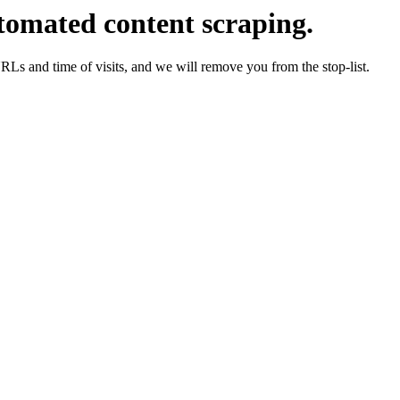
tomated content scraping.
URLs and time of visits, and we will remove you from the stop-list.