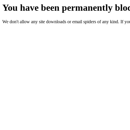
You have been permanently bloc
We don't allow any site downloads or email spiders of any kind. If you