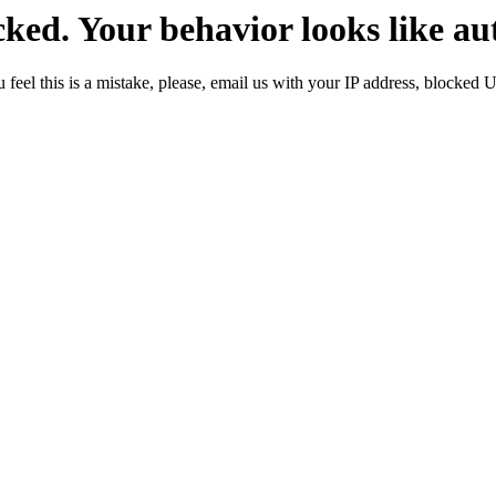
ked. Your behavior looks like au
 feel this is a mistake, please, email us with your IP address, blocked 