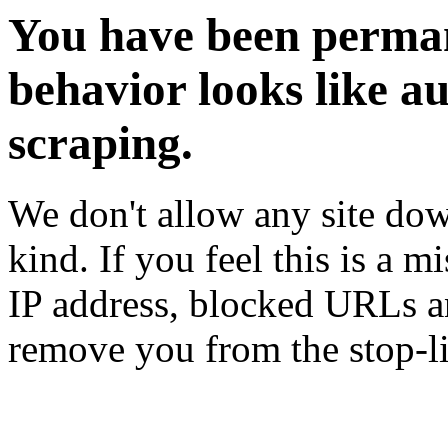
You have been perman
behavior looks like a
scraping.
We don't allow any site dow
kind. If you feel this is a m
IP address, blocked URLs an
remove you from the stop-li