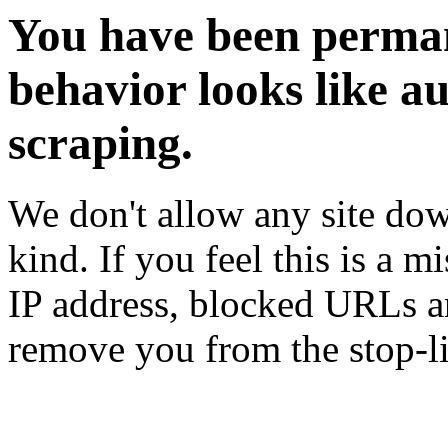
You have been perman
behavior looks like a
scraping.
We don't allow any site dow
kind. If you feel this is a m
IP address, blocked URLs an
remove you from the stop-li