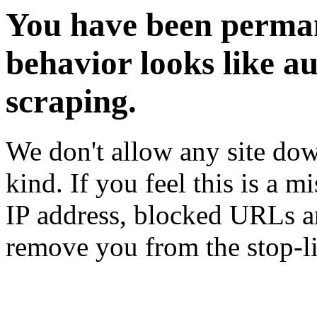
You have been perman
behavior looks like a
scraping.
We don't allow any site dow
kind. If you feel this is a m
IP address, blocked URLs an
remove you from the stop-li