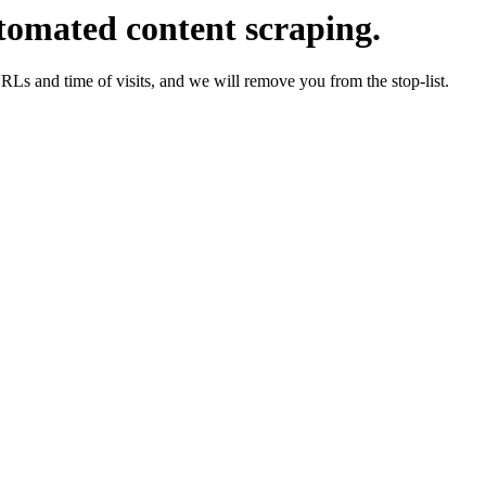
tomated content scraping.
URLs and time of visits, and we will remove you from the stop-list.