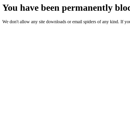
You have been permanently bloc
We don't allow any site downloads or email spiders of any kind. If you