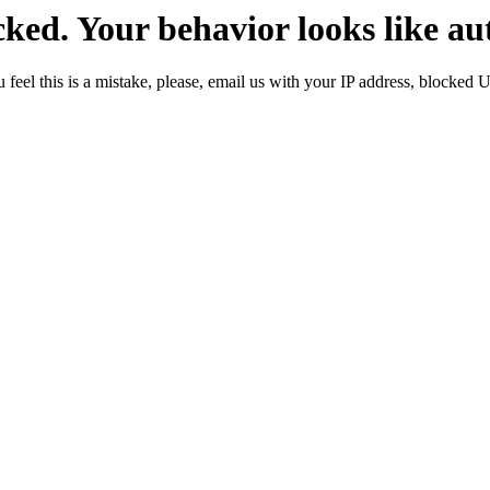
ked. Your behavior looks like au
 feel this is a mistake, please, email us with your IP address, blocked 