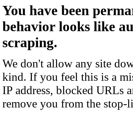
You have been perman
behavior looks like a
scraping.
We don't allow any site dow
kind. If you feel this is a m
IP address, blocked URLs an
remove you from the stop-li