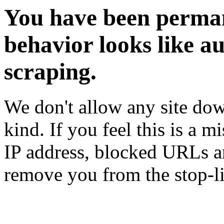
You have been perman
behavior looks like a
scraping.
We don't allow any site dow
kind. If you feel this is a m
IP address, blocked URLs an
remove you from the stop-li