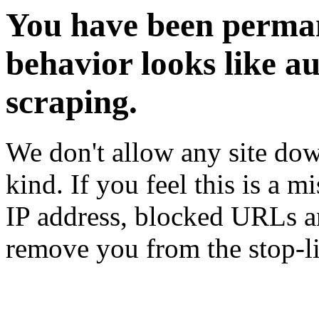
You have been perman
behavior looks like a
scraping.
We don't allow any site dow
kind. If you feel this is a m
IP address, blocked URLs an
remove you from the stop-li