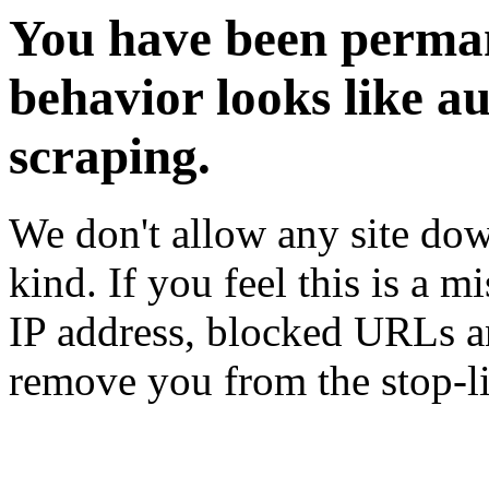
You have been perman
behavior looks like a
scraping.
We don't allow any site dow
kind. If you feel this is a m
IP address, blocked URLs an
remove you from the stop-li