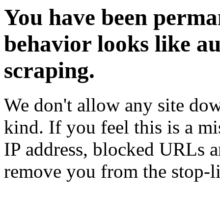
You have been perman
behavior looks like a
scraping.
We don't allow any site dow
kind. If you feel this is a m
IP address, blocked URLs an
remove you from the stop-li