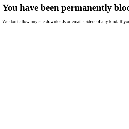
You have been permanently bloc
We don't allow any site downloads or email spiders of any kind. If you