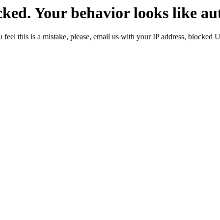
ked. Your behavior looks like au
 feel this is a mistake, please, email us with your IP address, blocked 