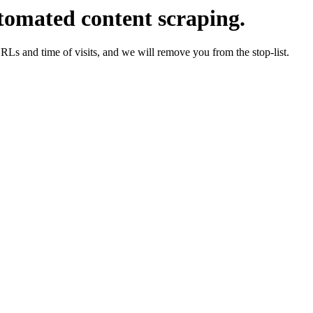
tomated content scraping.
URLs and time of visits, and we will remove you from the stop-list.