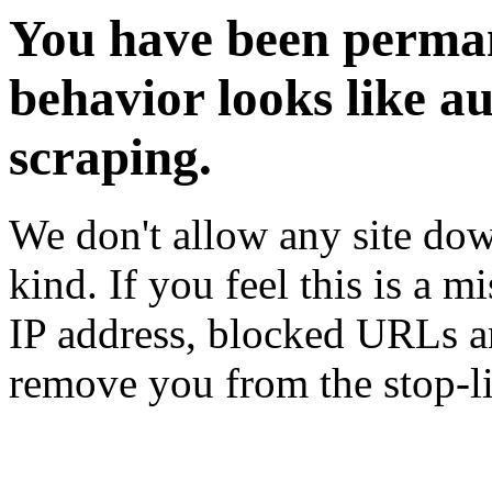
You have been perman
behavior looks like a
scraping.
We don't allow any site dow
kind. If you feel this is a m
IP address, blocked URLs an
remove you from the stop-li