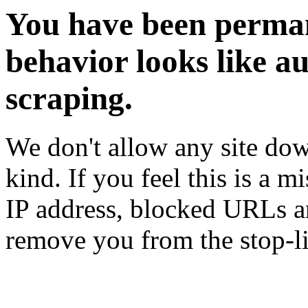
You have been perman
behavior looks like a
scraping.
We don't allow any site dow
kind. If you feel this is a m
IP address, blocked URLs an
remove you from the stop-li