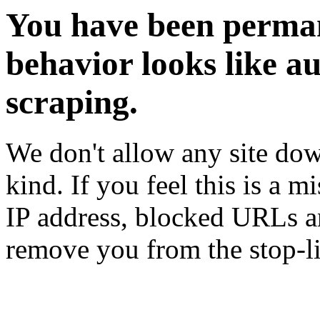
You have been perman
behavior looks like a
scraping.
We don't allow any site dow
kind. If you feel this is a m
IP address, blocked URLs an
remove you from the stop-li