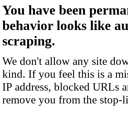
You have been perman
behavior looks like a
scraping.
We don't allow any site dow
kind. If you feel this is a m
IP address, blocked URLs an
remove you from the stop-li