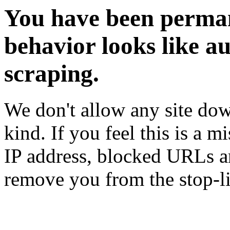
You have been perman
behavior looks like a
scraping.
We don't allow any site dow
kind. If you feel this is a m
IP address, blocked URLs an
remove you from the stop-li