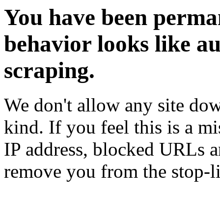
You have been perman
behavior looks like a
scraping.
We don't allow any site dow
kind. If you feel this is a m
IP address, blocked URLs an
remove you from the stop-li