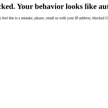
ked. Your behavior looks like au
 feel this is a mistake, please, email us with your IP address, blocked 