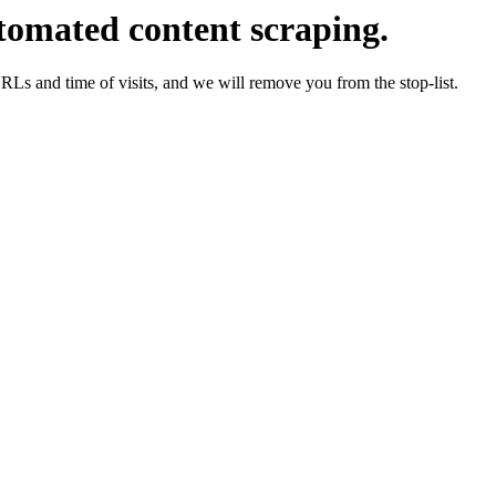
tomated content scraping.
URLs and time of visits, and we will remove you from the stop-list.