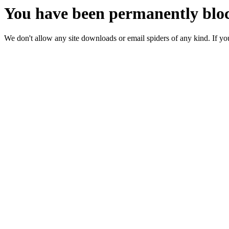
You have been permanently bloc
We don't allow any site downloads or email spiders of any kind. If you