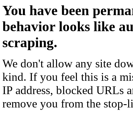
You have been perman
behavior looks like a
scraping.
We don't allow any site dow
kind. If you feel this is a m
IP address, blocked URLs an
remove you from the stop-li