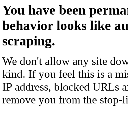
You have been perman
behavior looks like a
scraping.
We don't allow any site dow
kind. If you feel this is a m
IP address, blocked URLs an
remove you from the stop-li