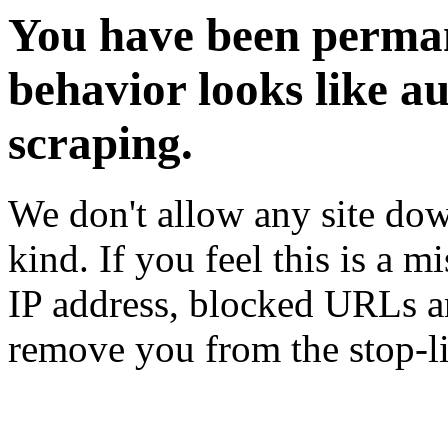
You have been perman
behavior looks like a
scraping.
We don't allow any site dow
kind. If you feel this is a m
IP address, blocked URLs an
remove you from the stop-li