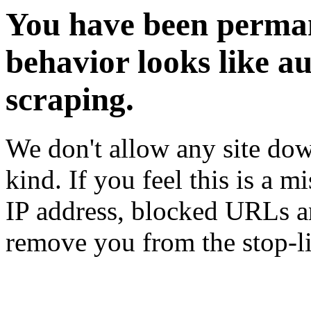
You have been perman
behavior looks like a
scraping.
We don't allow any site dow
kind. If you feel this is a m
IP address, blocked URLs an
remove you from the stop-li