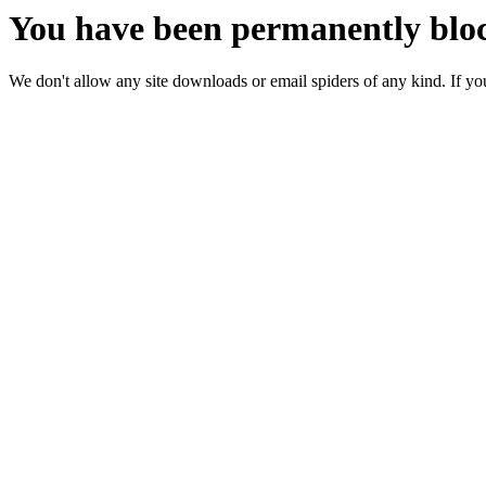
You have been permanently bloc
We don't allow any site downloads or email spiders of any kind. If you