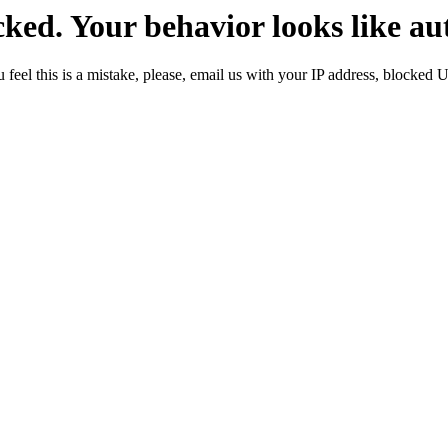
ked. Your behavior looks like au
 feel this is a mistake, please, email us with your IP address, blocked 