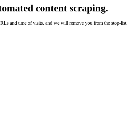
tomated content scraping.
URLs and time of visits, and we will remove you from the stop-list.